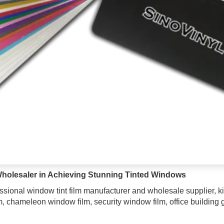
holesaler in Achieving Stunning Tinted Windows
ssional window tint film manufacturer and wholesale supplier, kin
lm, chameleon window film, security window film, office building g