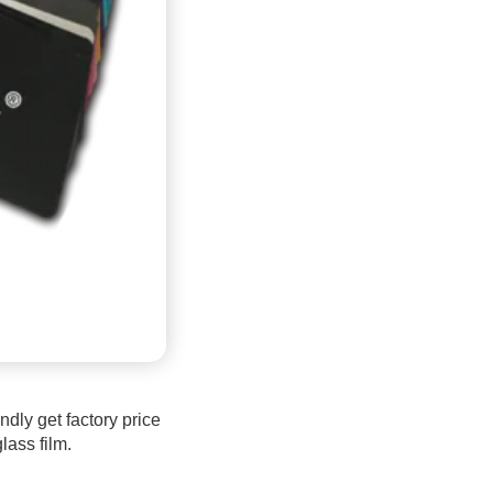
dly get factory price
lass film.