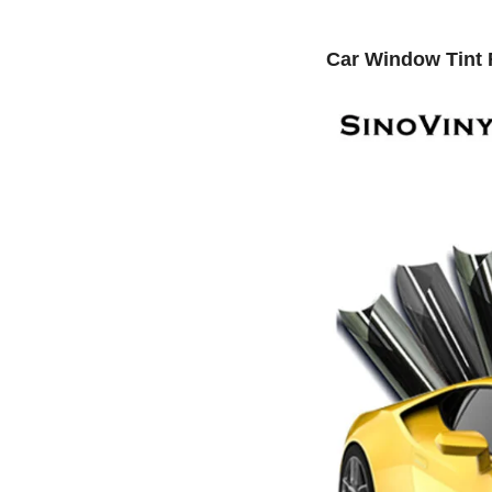
Car Window Tint 