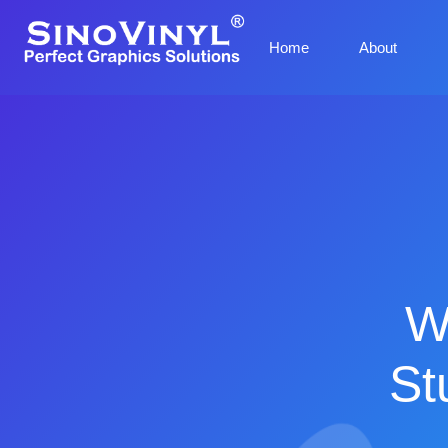
Home
About
W
St