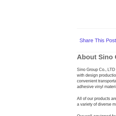
Share This Pos
About Sino
Sino Group Co., LTD 
with design productio
convenient transportat
adhesive vinyl materi
All of our products ar
a variety of diverse 