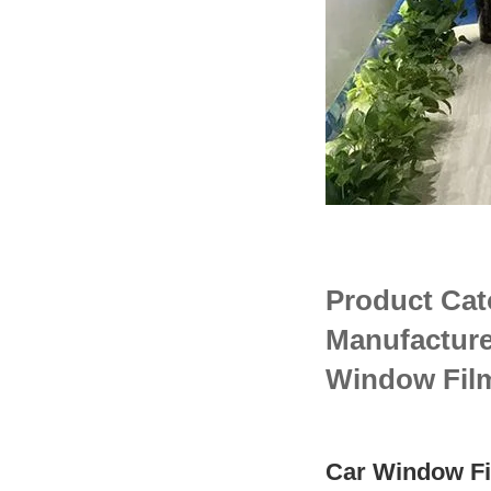
Product Cat
Manufacture
Window Fil
Car Window Fi