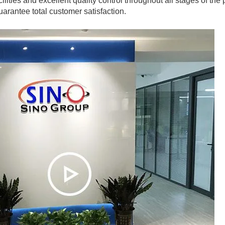
ilities and excellent quality control throughout all stages of the
arantee total customer satisfaction.