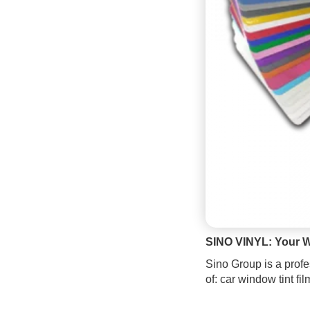
SINO VINYL: Your W
Sino Group is a profe
of: car window tint fi