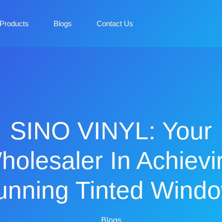
Products
Blogs
Contact Us
SINO VINYL: Your
holesaler In Achievi
unning Tinted Wind
Blogs