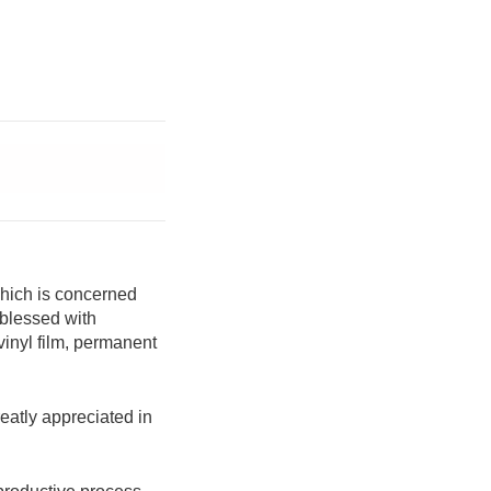
which is concerned
 blessed with
 vinyl film, permanent
reatly appreciated in