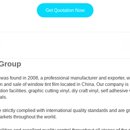
Get Quotation Now
t
 Group
was found in 2008, a professional manufacturer and exporter, 
n and sale of window tint film located in China. Our company is
ion facilities. graphic cutting vinyl, diy craft vinyl, self adhesive
als.
e strictly complied with international quality standards and are g
markets throughout the world.