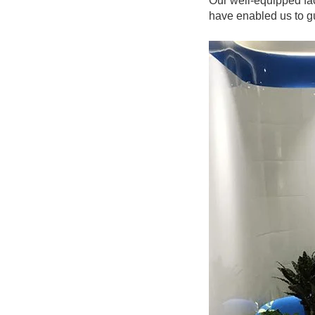
Our well-equipped fac
have enabled us to gu