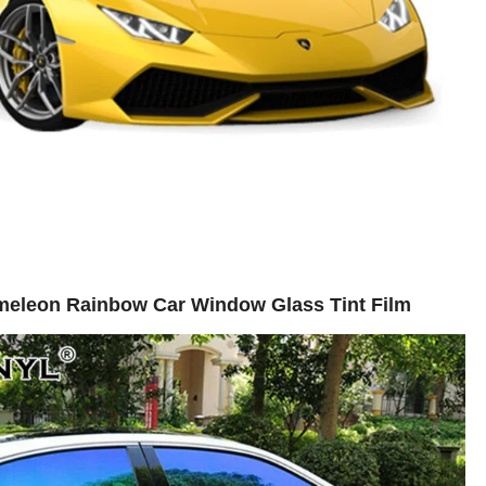
meleon Rainbow Car Window Glass Tint Film