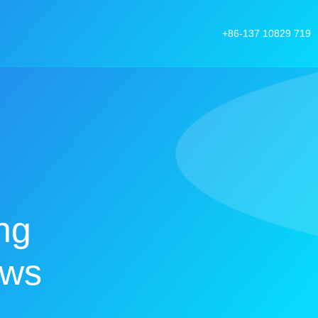
+86-137 10829 719
ng
ows