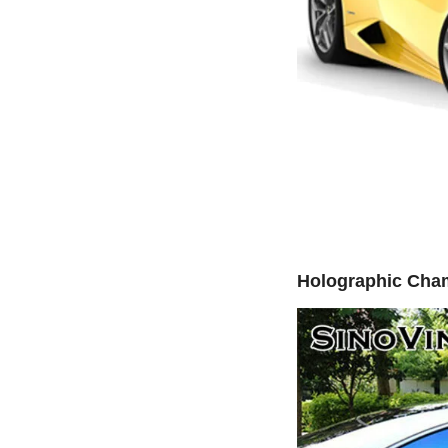
Holographic Cha