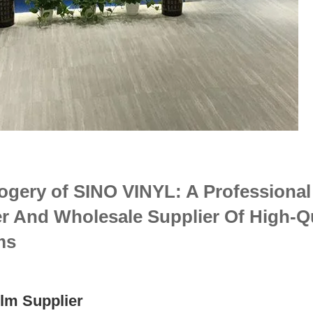
ogery of SINO VINYL: A Professional
r And Wholesale Supplier Of High-Qu
ms
lm Supplier