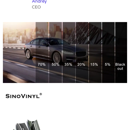
Andrey
CEO