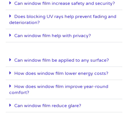
Can window film increase safety and security?
Does blocking UV rays help prevent fading and
deterioration?
Can window film help with privacy?
Can window film be applied to any surface?
How does window film lower energy costs?
How does window film improve year-round
comfort?
Can window film reduce glare?