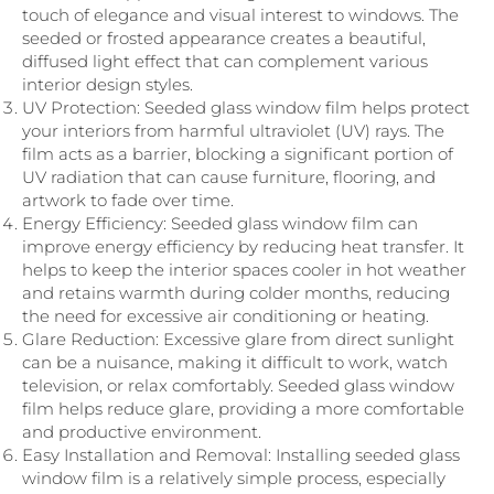
touch of elegance and visual interest to windows. The
seeded or frosted appearance creates a beautiful,
diffused light effect that can complement various
interior design styles.
UV Protection: Seeded glass window film helps protect
your interiors from harmful ultraviolet (UV) rays. The
film acts as a barrier, blocking a significant portion of
UV radiation that can cause furniture, flooring, and
artwork to fade over time.
Energy Efficiency: Seeded glass window film can
improve energy efficiency by reducing heat transfer. It
helps to keep the interior spaces cooler in hot weather
and retains warmth during colder months, reducing
the need for excessive air conditioning or heating.
Glare Reduction: Excessive glare from direct sunlight
can be a nuisance, making it difficult to work, watch
television, or relax comfortably. Seeded glass window
film helps reduce glare, providing a more comfortable
and productive environment.
Easy Installation and Removal: Installing seeded glass
window film is a relatively simple process, especially