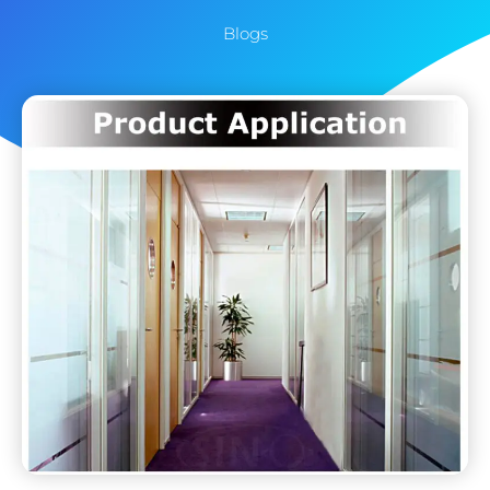
Blogs