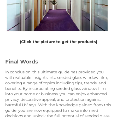
(Click the picture to get the products)
Final Words
In conclusion, this ultimate guide has provided you
with valuable insights into seeded glass window film,
covering a range of topics including tips, trends, and
benefits. By incorporating seeded glass window film
into your home or business, you can enjoy enhanced
privacy, decorative appeal, and protection against
harmful UV rays. With the knowledge gained from this
guide, you are now equipped to make informed
decisions and unlock the full potential of seeded glass