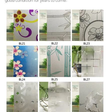
good condition for years to come.