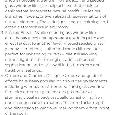
another prevalent trend in home decor, and seeded
glass window film can help achieve that. Look for
designs that incorporate natural motifs like leaves,
branches, flowers, or even abstract representations of
natural elements. These designs create a calming and
organic atmosphere in any room.
Frosted Effects: While seeded glass window film
already has a textured appearance, adding a frosted
effect takes it to another level. Frosted seeded glass
window film offers a softer and more diffused look,
perfect for enhancing privacy while still allowing
natural light to filter through. It adds a touch of
sophistication and works well in both modern and
traditional settings.
Ombre and Gradient Designs: Ombre and gradient
effects have been popular in various design elements,
including window treatments. Seeded glass window
film with ombre or gradient designs creates a
stunning visual impact, gradually transitioning from
one color or shade to another. This trend adds depth
and dimension to windows, making them a focal point
of the room.