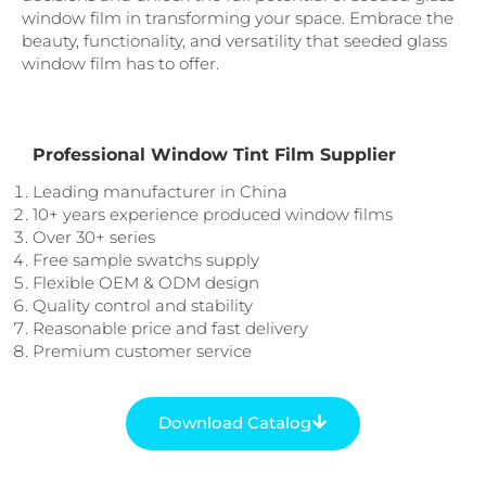
window film in transforming your space. Embrace the
beauty, functionality, and versatility that seeded glass
window film has to offer.
Professional Window Tint Film Supplier
Leading manufacturer in China
10+ years experience produced window films
Over 30+ series
Free sample swatchs supply
Flexible OEM & ODM design
Quality control and stability
Reasonable price and fast delivery
Premium customer service
Download Catalog