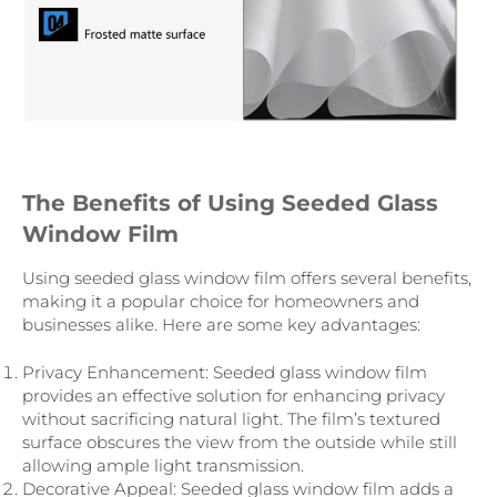
The Benefits of Using Seeded Glass
Window Film
Using seeded glass window film offers several benefits,
making it a popular choice for homeowners and
businesses alike. Here are some key advantages:
Privacy Enhancement: Seeded glass window film
provides an effective solution for enhancing privacy
without sacrificing natural light. The film’s textured
surface obscures the view from the outside while still
allowing ample light transmission.
Decorative Appeal: Seeded glass window film adds a