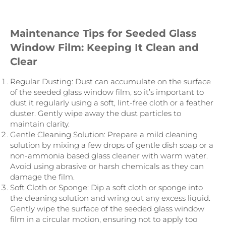
Maintenance Tips for Seeded Glass
Window Film: Keeping It Clean and
Clear
Regular Dusting: Dust can accumulate on the surface
of the seeded glass window film, so it’s important to
dust it regularly using a soft, lint-free cloth or a feather
duster. Gently wipe away the dust particles to
maintain clarity.
Gentle Cleaning Solution: Prepare a mild cleaning
solution by mixing a few drops of gentle dish soap or a
non-ammonia based glass cleaner with warm water.
Avoid using abrasive or harsh chemicals as they can
damage the film.
Soft Cloth or Sponge: Dip a soft cloth or sponge into
the cleaning solution and wring out any excess liquid.
Gently wipe the surface of the seeded glass window
film in a circular motion, ensuring not to apply too