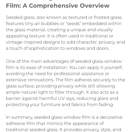
Film: A Comprehensive Overview
Seeded glass, also known as textured or frosted glass,
features tiny air bubbles or “seeds” embedded within
the glass material, creating a unique and visually
appealing texture. It is often used in traditional or
vintage-inspired designs to add character, privacy, and
a touch of sophistication to windows and doors.
One of the main advantages of seeded glass window
film is its ease of installation. You can apply it yourself,
avoiding the need for professional assistance or
extensive renovations. The film adheres securely to the
glass surface, providing privacy while still allowing
ample natural light to filter through. It also acts as a
barrier against harmful UV rays, reducing glare and
protecting your furniture and fabrics from fading.
In summary, seeded glass window film is a decorative
adhesive film that mimics the appearance of
traditional seeded glass. It provides privacy, style, and