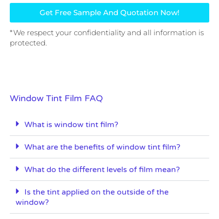
Get Free Sample And Quotation Now!
*We respect your confidentiality and all information is
protected.
Window Tint Film FAQ
What is window tint film?
What are the benefits of window tint film?
What do the different levels of film mean?
Is the tint applied on the outside of the
window?