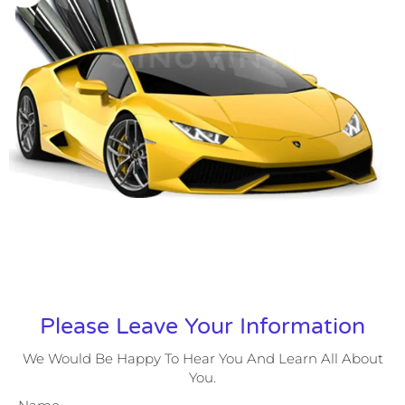
Please Leave Your Information
We Would Be Happy To Hear You And Learn All About
You.