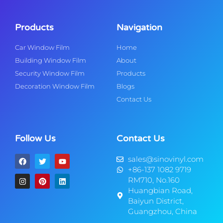
Products
Navigation
Car Window Film
Home
Building Window Film
About
Security Window Film
Products
Decoration Window Film
Blogs
Contact Us
Follow Us
Contact Us
sales@sinovinyl.com
+86-137 1082 9719
RM710, No.160
Huangbian Road,
Baiyun District,
Guangzhou, China