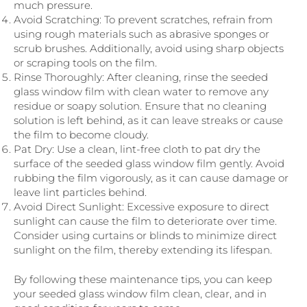
much pressure.
Avoid Scratching: To prevent scratches, refrain from
using rough materials such as abrasive sponges or
scrub brushes. Additionally, avoid using sharp objects
or scraping tools on the film.
Rinse Thoroughly: After cleaning, rinse the seeded
glass window film with clean water to remove any
residue or soapy solution. Ensure that no cleaning
solution is left behind, as it can leave streaks or cause
the film to become cloudy.
Pat Dry: Use a clean, lint-free cloth to pat dry the
surface of the seeded glass window film gently. Avoid
rubbing the film vigorously, as it can cause damage or
leave lint particles behind.
Avoid Direct Sunlight: Excessive exposure to direct
sunlight can cause the film to deteriorate over time.
Consider using curtains or blinds to minimize direct
sunlight on the film, thereby extending its lifespan.
By following these maintenance tips, you can keep
your seeded glass window film clean, clear, and in