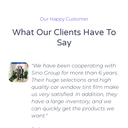
Our Happy Customer
What Our Clients Have To
Say
"We have been cooperating with
Sino Group for more than 6 years.
Their huge selections and high
quality car window tint film make
us very satisfied. In addition, they
have a large inventory, and we
can quickly get the products we
want."