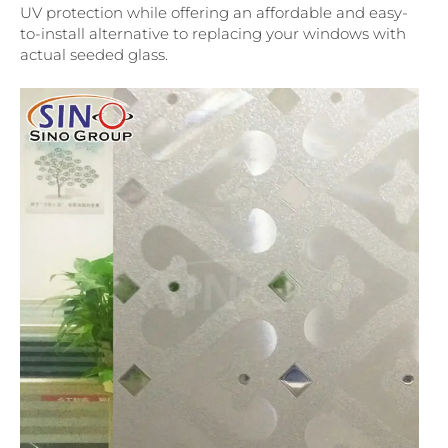
UV protection while offering an affordable and easy-
to-install alternative to replacing your windows with
actual seeded glass.