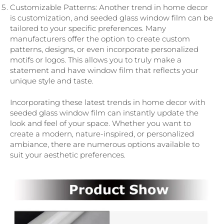
Customizable Patterns: Another trend in home decor
is customization, and seeded glass window film can be
tailored to your specific preferences. Many
manufacturers offer the option to create custom
patterns, designs, or even incorporate personalized
motifs or logos. This allows you to truly make a
statement and have window film that reflects your
unique style and taste.
Incorporating these latest trends in home decor with
seeded glass window film can instantly update the
look and feel of your space. Whether you want to
create a modern, nature-inspired, or personalized
ambiance, there are numerous options available to
suit your aesthetic preferences.