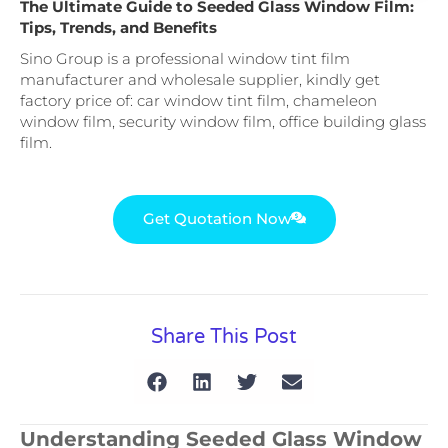
The Ultimate Guide to Seeded Glass Window Film:
Tips, Trends, and Benefits
Sino Group is a professional window tint film
manufacturer and wholesale supplier, kindly get
factory price of: car window tint film, chameleon
window film, security window film, office building glass
film.
Get Quotation Now
Share This Post
Understanding Seeded Glass Window