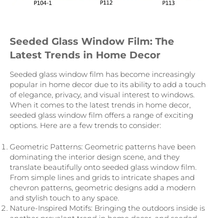
Seeded Glass Window Film: The
Latest Trends in Home Decor
Seeded glass window film has become increasingly
popular in home decor due to its ability to add a touch
of elegance, privacy, and visual interest to windows.
When it comes to the latest trends in home decor,
seeded glass window film offers a range of exciting
options. Here are a few trends to consider:
Geometric Patterns: Geometric patterns have been
dominating the interior design scene, and they
translate beautifully onto seeded glass window film.
From simple lines and grids to intricate shapes and
chevron patterns, geometric designs add a modern
and stylish touch to any space.
Nature-Inspired Motifs: Bringing the outdoors inside is