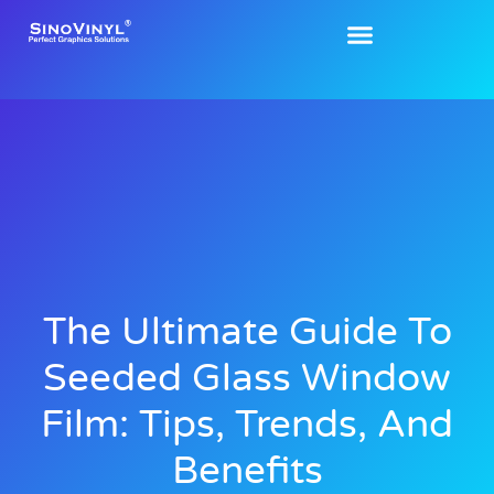
The Ultimate Guide To
Seeded Glass Window
Film: Tips, Trends, And
Benefits