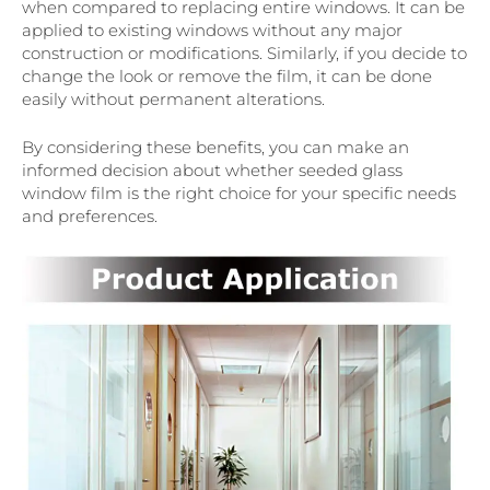
when compared to replacing entire windows. It can be
applied to existing windows without any major
construction or modifications. Similarly, if you decide to
change the look or remove the film, it can be done
easily without permanent alterations.
By considering these benefits, you can make an
informed decision about whether seeded glass
window film is the right choice for your specific needs
and preferences.