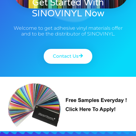
Get Started With
SINOVINYL Now
Welcome to get adhesive vinyl materials offer
and to be the distributor of SINOVINYL.
Contact Us