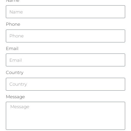
Name
Phone
Email
Country
Message