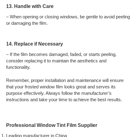
13. Handle with Care
– When opening or closing windows, be gentle to avoid peeling
or damaging the film.
14. Replace if Necessary
– If the film becomes damaged, faded, or starts peeling,
consider replacing it to maintain the aesthetics and
functionality.
Remember, proper installation and maintenance will ensure
that your frosted window film looks great and serves its
purpose effectively. Always follow the manufacturer’s
instructions and take your time to achieve the best results.
Professional Window Tint Film Supplier
Leading manufacturer in China