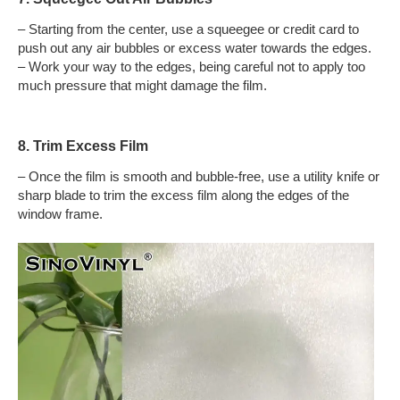
– Starting from the center, use a squeegee or credit card to
push out any air bubbles or excess water towards the edges.
– Work your way to the edges, being careful not to apply too
much pressure that might damage the film.
8. Trim Excess Film
– Once the film is smooth and bubble-free, use a utility knife or
sharp blade to trim the excess film along the edges of the
window frame.