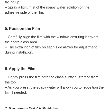
facing up.
– Spray a light mist of the soapy water solution on the
adhesive side of the film.
5. Position the Film
– Carefully align the film with the window, ensuring it covers
the entire glass area.
– The extra inch of film on each side allows for adjustment
during installation.
6. Apply the Film
– Gently press the film onto the glass surface, starting from
the top.
– As you press, the soapy water will allow you to reposition the
film if needed.
7. Squeegee Out Air Bubbles