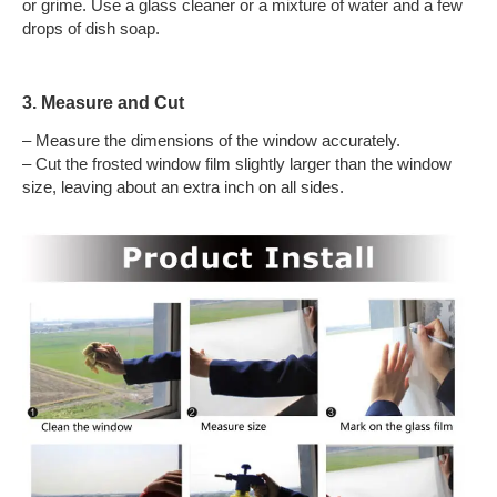
or grime. Use a glass cleaner or a mixture of water and a few
drops of dish soap.
3. Measure and Cut
– Measure the dimensions of the window accurately.
– Cut the frosted window film slightly larger than the window
size, leaving about an extra inch on all sides.