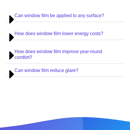
Can window film be applied to any surface?
How does window film lower energy costs?
How does window film improve year-round
comfort?
Can window film reduce glare?