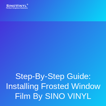
Step-By-Step Guide:
Installing Frosted Window
Film By SINO VINYL