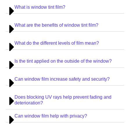
What is window tint film?
What are the benefits of window tint film?
What do the different levels of film mean?
Is the tint applied on the outside of the window?
Can window film increase safety and security?
Does blocking UV rays help prevent fading and
deterioration?
Can window film help with privacy?