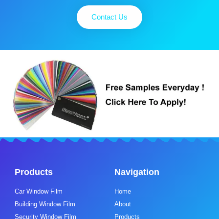
Contact Us
Products
Navigation
Car Window Film
Home
Building Window Film
About
Security Window Film
Products