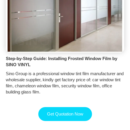
Step-by-Step Guide: Installing Frosted Window Film by
SINO VINYL
Sino Group is a professional window tint film manufacturer and
wholesale supplier, kindly get factory price of: car window tint
film, chameleon window film, security window film, office
building glass film.
Get Quotation Now