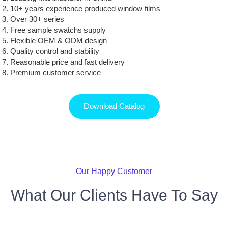
10+ years experience produced window films
Over 30+ series
Free sample swatchs supply
Flexible OEM & ODM design
Quality control and stability
Reasonable price and fast delivery
Premium customer service
Download Catalog
Our Happy Customer
What Our Clients Have To Say