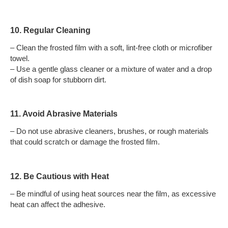
10. Regular Cleaning
– Clean the frosted film with a soft, lint-free cloth or microfiber
towel.
– Use a gentle glass cleaner or a mixture of water and a drop
of dish soap for stubborn dirt.
11. Avoid Abrasive Materials
– Do not use abrasive cleaners, brushes, or rough materials
that could scratch or damage the frosted film.
12. Be Cautious with Heat
– Be mindful of using heat sources near the film, as excessive
heat can affect the adhesive.