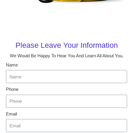
Please Leave Your Information
We Would Be Happy To Hear You And Learn All About You.
Name
Phone
Email