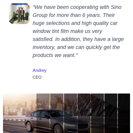
"We have been cooperating with Sino
Group for more than 6 years. Their
huge selections and high quality car
window tint film make us very
satisfied. In addition, they have a large
inventory, and we can quickly get the
products we want."
Andrey
CEO