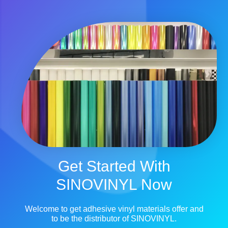
Get Started With
SINOVINYL Now
Welcome to get adhesive vinyl materials offer and
to be the distributor of SINOVINYL.