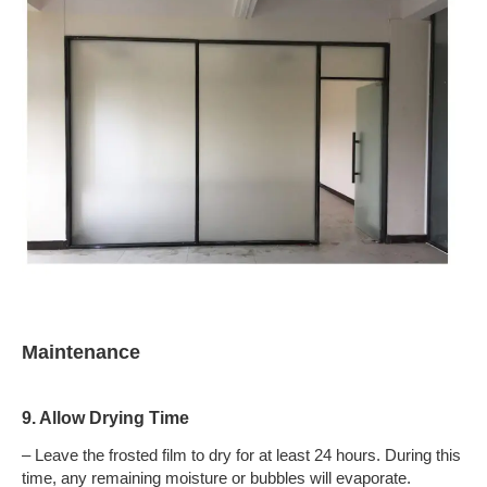
Maintenance
9. Allow Drying Time
– Leave the frosted film to dry for at least 24 hours. During this
time, any remaining moisture or bubbles will evaporate.