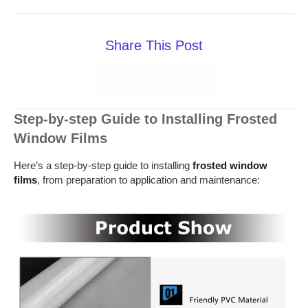
Share This Post
Step-by-step Guide to Installing Frosted
Window Films
Here’s a step-by-step guide to installing
frosted window
films
, from preparation to application and maintenance: