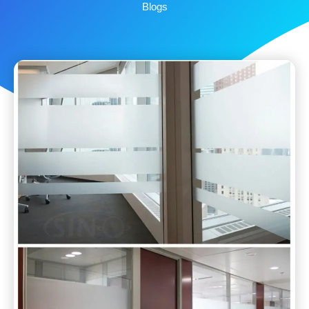
Blogs