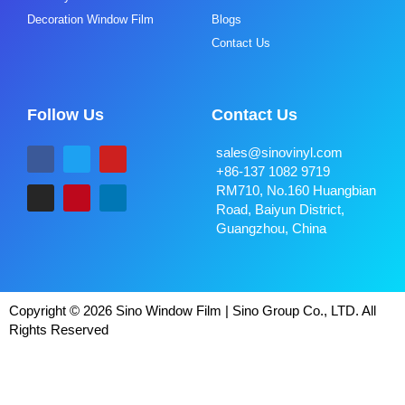
Decoration Window Film
Blogs
Contact Us
Follow Us
Contact Us
sales@sinovinyl.com
+86-137 1082 9719
RM710, No.160 Huangbian
Road, Baiyun District,
Guangzhou, China
Copyright © 2026 Sino Window Film | Sino Group Co., LTD. All
Rights Reserved