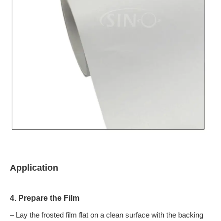
Application
4. Prepare the Film
– Lay the frosted film flat on a clean surface with the backing