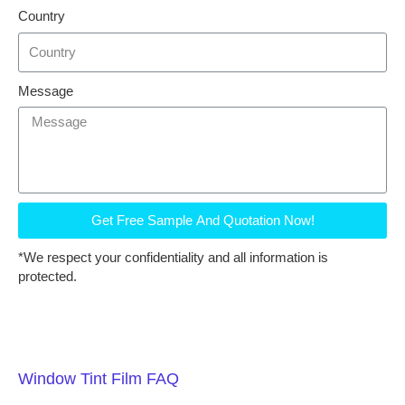
Country
Message
Get Free Sample And Quotation Now!
*We respect your confidentiality and all information is
protected.
Window Tint Film FAQ