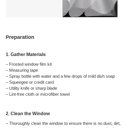
Preparation
1. Gather Materials
– Frosted window film kit
– Measuring tape
– Spray bottle with water and a few drops of mild dish soap
– Squeegee or credit card
– Utility knife or sharp blade
– Lint-free cloth or microfiber towel
2. Clean the Window
– Thoroughly clean the window to ensure there is no dust, dirt,